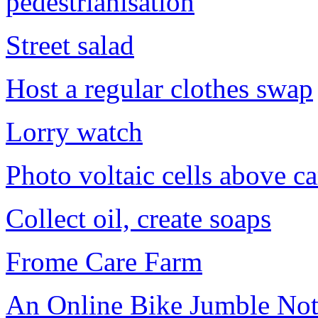
pedestrianisation
Street salad
Host a regular clothes swap
Lorry watch
Photo voltaic cells above ca
Collect oil, create soaps
Frome Care Farm
An Online Bike Jumble Not