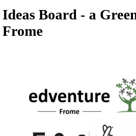
Ideas Board - a Gree
Frome