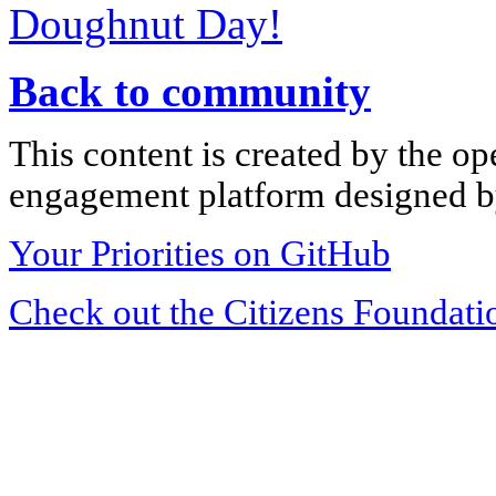
Doughnut Day!
Back to community
This content is created by the op
engagement platform designed by
Your Priorities on GitHub
Check out the Citizens Foundati