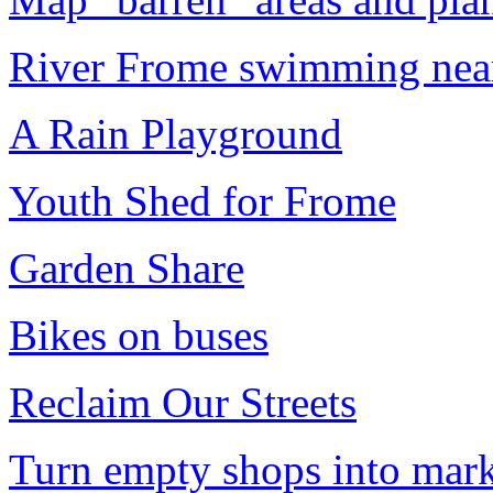
River Frome swimming near
A Rain Playground
Youth Shed for Frome
Garden Share
Bikes on buses
Reclaim Our Streets
Turn empty shops into marke