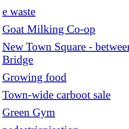
e waste
Goat Milking Co-op
New Town Square - between
Bridge
Growing food
Town-wide carboot sale
Green Gym