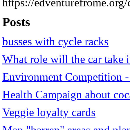
https://edventurefrome.org/
Posts
busses with cycle racks
What role will the car take i
Environment Competition - 
Health Campaign about coc
Veggie loyalty cards
Map "barren" areas and plan