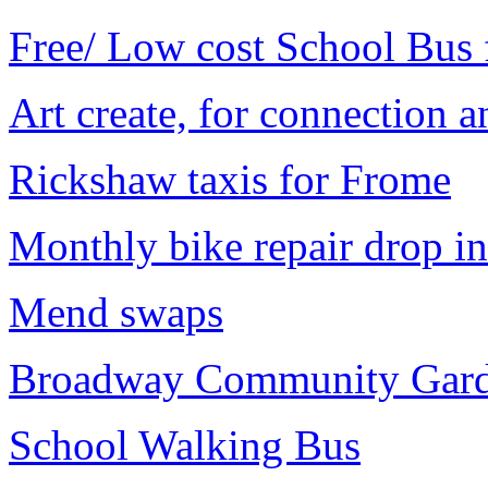
Free/ Low cost School Bus f
Art create, for connection 
Rickshaw taxis for Frome
Monthly bike repair drop in
Mend swaps
Broadway Community Gar
School Walking Bus