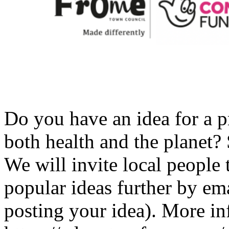
Do you have an idea for a p
both health and the planet? 
We will invite local people
popular ideas further by ema
posting your idea). More in