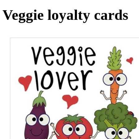
Veggie loyalty cards