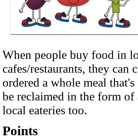
When people buy food in lo
cafes/restaurants, they can
ordered a whole meal that's
be reclaimed in the form of a
local eateries too.
Points