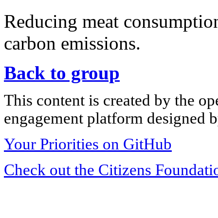
Reducing meat consumption 
carbon emissions.
Back to group
This content is created by the op
engagement platform designed by
Your Priorities on GitHub
Check out the Citizens Foundati