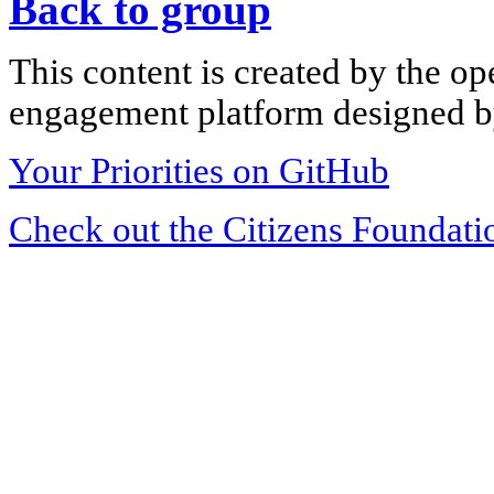
Back to group
This content is created by the op
engagement platform designed by
Your Priorities on GitHub
Check out the Citizens Foundati