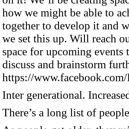
how we might be able to a
together to develop it and w
we set this up. Will reach o
space for upcoming events t
discuss and brainstorm furth
https://www.facebook.com
Inter generational. Increased
There’s a long list of peopl