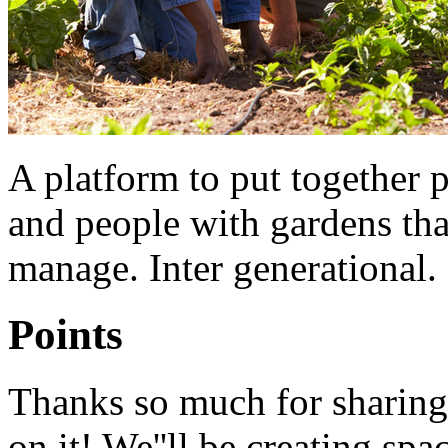
A platform to put together 
and people with gardens that
manage. Inter generational. 
Points
Thanks so much for sharing 
on it! We''ll be creating spa