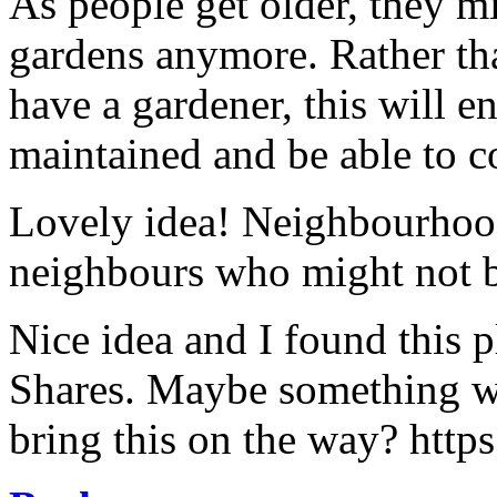
As people get older, they m
gardens anymore. Rather th
have a gardener, this will e
maintained and be able to co
Lovely idea! Neighbourhood
neighbours who might not b
Nice idea and I found this p
Shares. Maybe something w
bring this on the way? htt