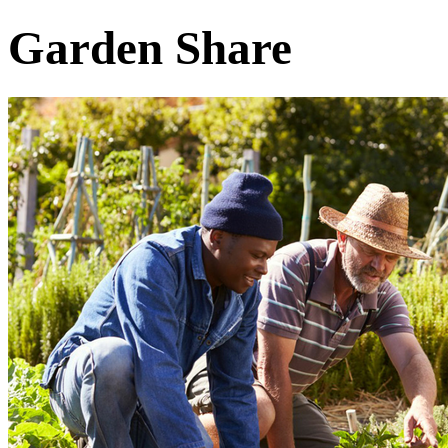
Garden Share