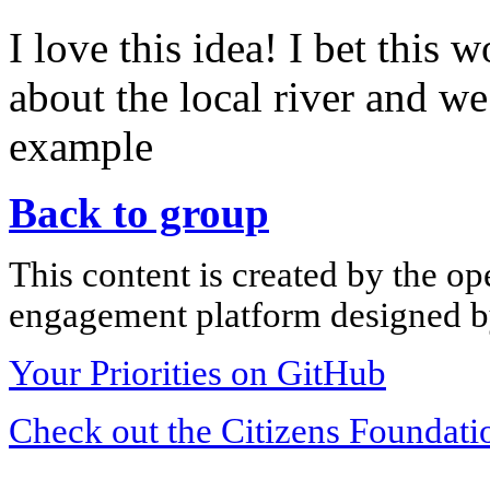
I love this idea! I bet this
about the local river and we
example
Back to group
This content is created by the op
engagement platform designed by
Your Priorities on GitHub
Check out the Citizens Foundati