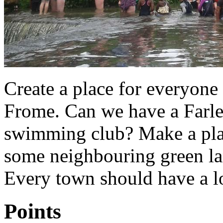
Create a place for everyone 
Frome. Can we have a Farl
swimming club? Make a place
some neighbouring green la
Every town should have a l
Points