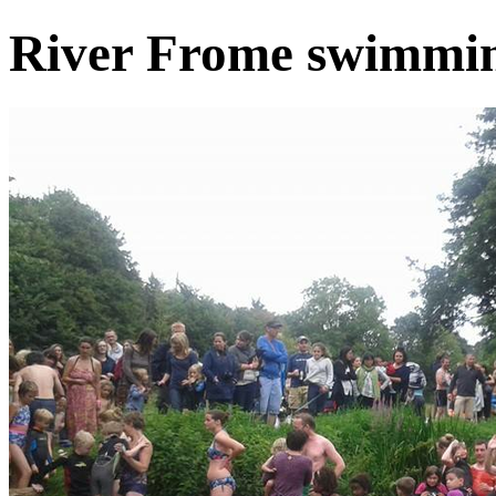
River Frome swimmin