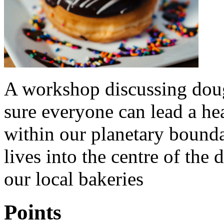
A workshop discussing doug
sure everyone can lead a he
within our planetary bound
lives into the centre of th
our local bakeries
Points