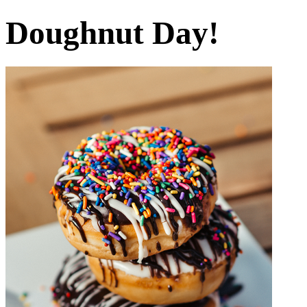
Doughnut Day!