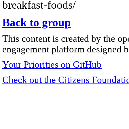
breakfast-foods/
Back to group
This content is created by the op
engagement platform designed by
Your Priorities on GitHub
Check out the Citizens Foundati