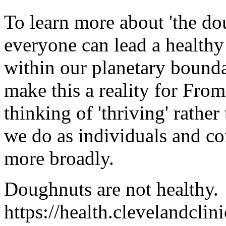
To learn more about 'the dou
everyone can lead a healthy
within our planetary bounda
make this a reality for From
thinking of 'thriving' rathe
we do as individuals and co
more broadly.
Doughnuts are not healthy.
https://health.clevelandclin