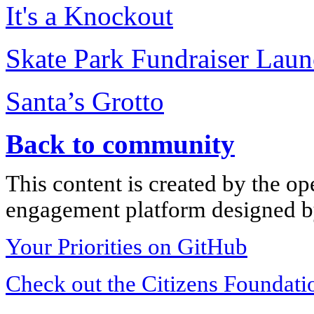
It's a Knockout
Skate Park Fundraiser Lau
Santa’s Grotto
Back to community
This content is created by the op
engagement platform designed by
Your Priorities on GitHub
Check out the Citizens Foundati