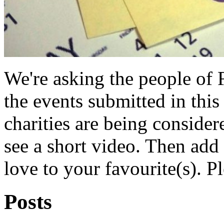
We're asking the people of 
the events submitted in this
charities are being consider
see a short video. Then ad
love to your favourite(s). P
Posts