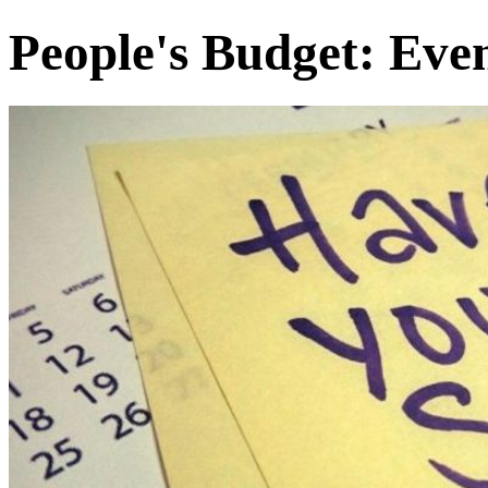
People's Budget: Eve