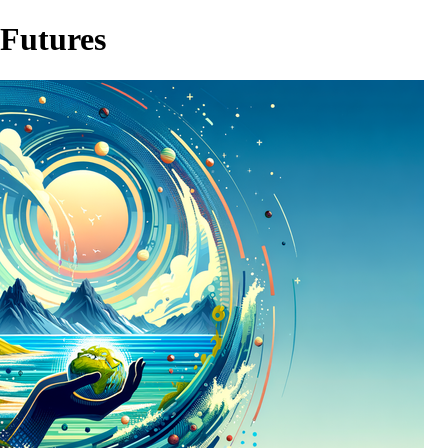
 Futures