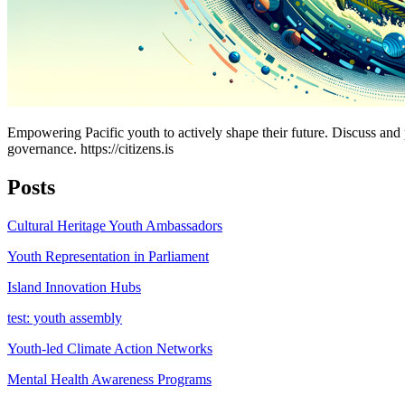
Empowering Pacific youth to actively shape their future. Discuss and 
governance. https://citizens.is
Posts
Cultural Heritage Youth Ambassadors
Youth Representation in Parliament
Island Innovation Hubs
test: youth assembly
Youth-led Climate Action Networks
Mental Health Awareness Programs