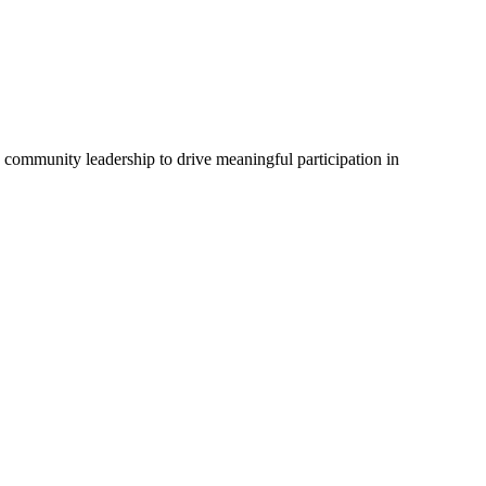
d community leadership to drive meaningful participation in