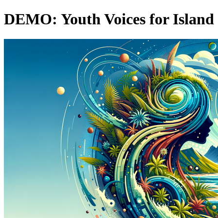
DEMO: Youth Voices for Island