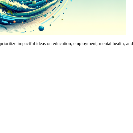
prioritize impactful ideas on education, employment, mental health, an