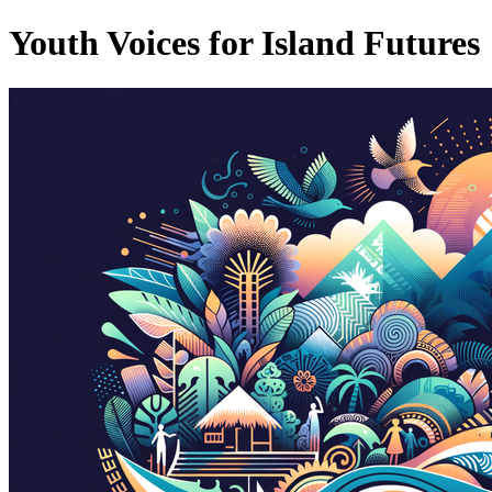
Youth Voices for Island Futures