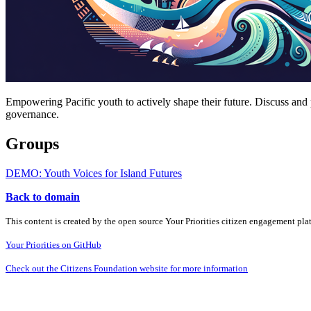
Empowering Pacific youth to actively shape their future. Discuss and 
governance.
Groups
DEMO: Youth Voices for Island Futures
Back to domain
This content is created by the open source Your Priorities citizen engagement pl
Your Priorities on GitHub
Check out the Citizens Foundation website for more information