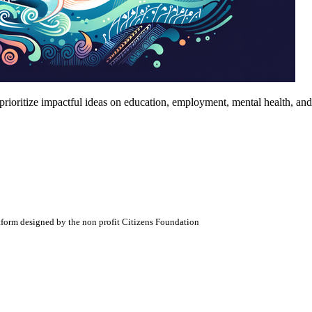
prioritize impactful ideas on education, employment, mental health, an
atform designed by the non profit Citizens Foundation