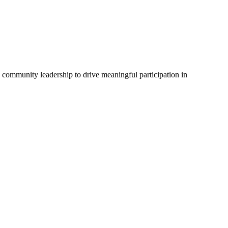
d community leadership to drive meaningful participation in