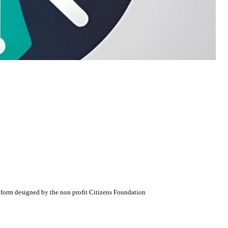
atform designed by the non profit Citizens Foundation