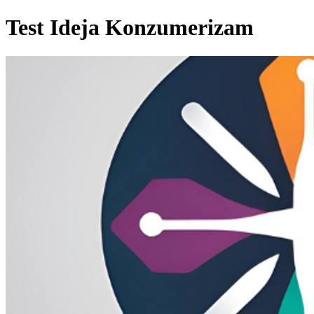
Test Ideja Konzumerizam