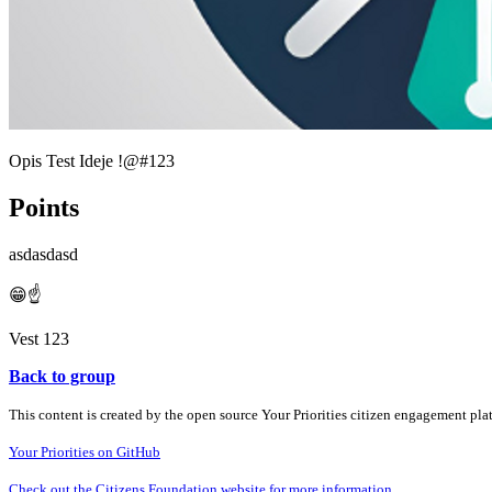
Opis Test Ideje !@#123
Points
asdasdasd
😁☝️
Vest 123
Back to group
This content is created by the open source Your Priorities citizen engagement pl
Your Priorities on GitHub
Check out the Citizens Foundation website for more information