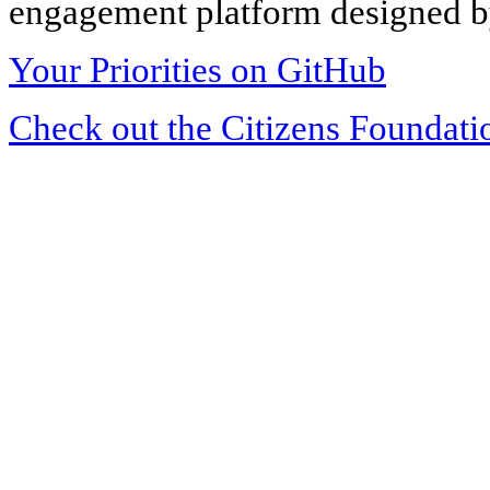
engagement platform designed by
Your Priorities on GitHub
Check out the Citizens Foundati