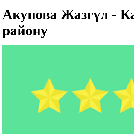
Акунова Жазгүл - К
району