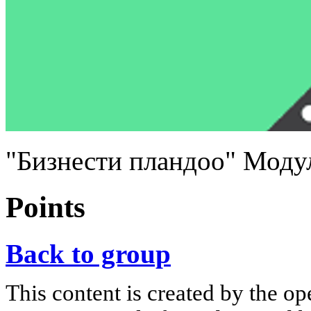
"Бизнести пландоо" Моду
Points
Back to group
This content is created by the op