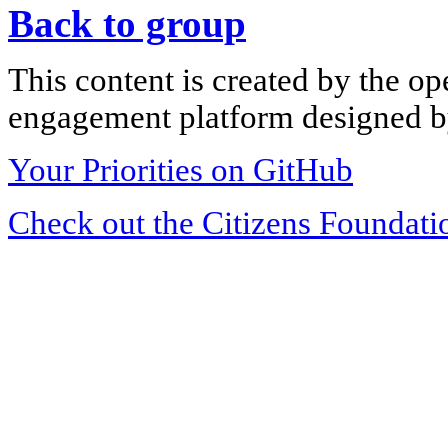
Back to group
This content is created by the op
engagement platform designed by
Your Priorities on GitHub
Check out the Citizens Foundati