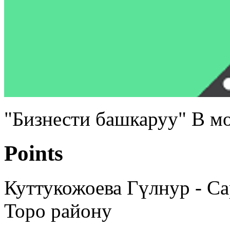
"Бизнести башкаруу" В м
Points
Куттукожоева Гүлнур - С
Торо району