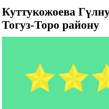
Куттукожоева Гүлн
Тогуз-Торо району