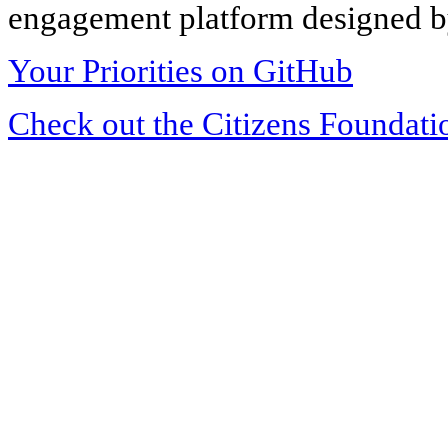
engagement platform designed by
Your Priorities on GitHub
Check out the Citizens Foundati