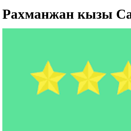
Рахманжан кызы Са