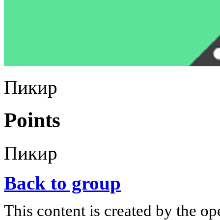
Пикир
Points
Пикир
Back to group
This content is created by the op