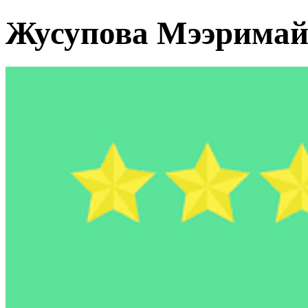
Жусупова Мээрима