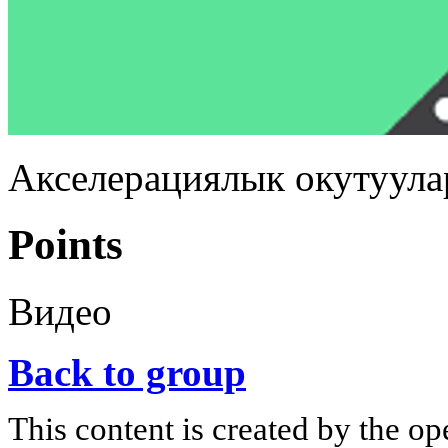
Акселерациялык окутуула
Points
Видео
Back to group
This content is created by the op