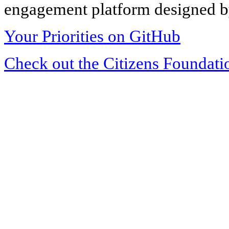
engagement platform designed by
Your Priorities on GitHub
Check out the Citizens Foundati