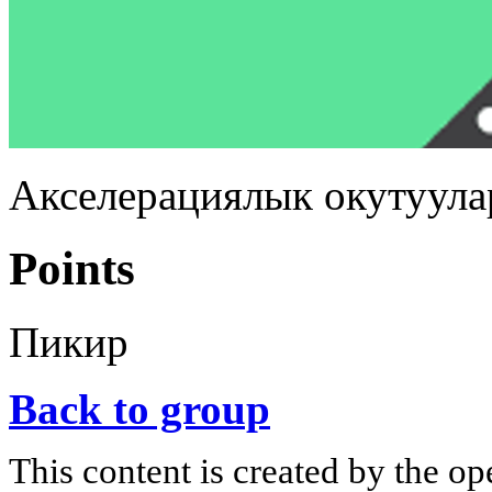
Акселерациялык окутуула
Points
Пикир
Back to group
This content is created by the op