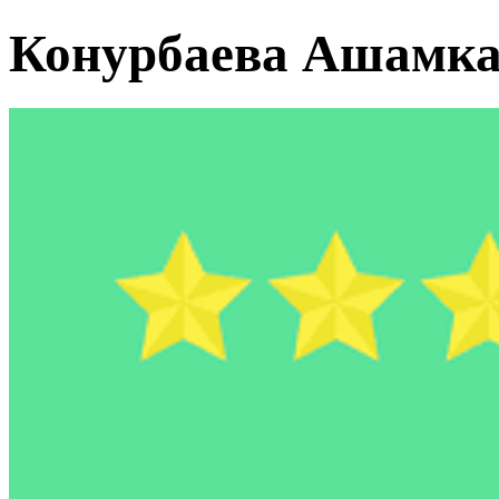
Конурбаева Ашамк