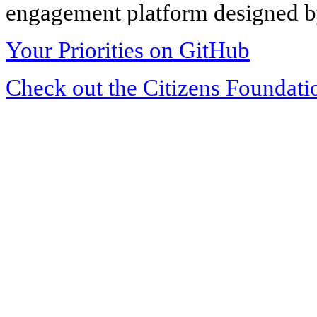
engagement platform designed by
Your Priorities on GitHub
Check out the Citizens Foundati