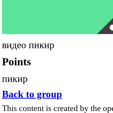
видео пикир
Points
пикир
Back to group
This content is created by the op