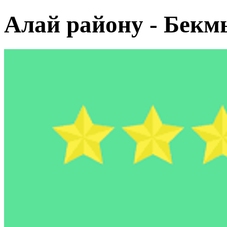
Алай району - Бекм