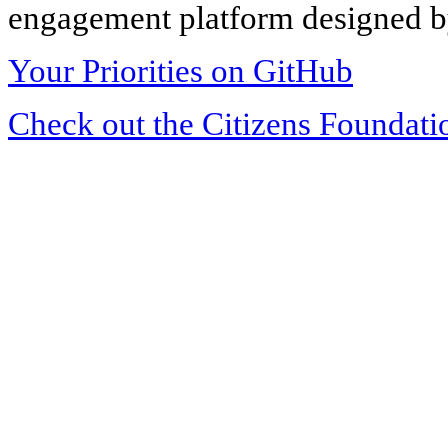
engagement platform designed by
Your Priorities on GitHub
Check out the Citizens Foundati