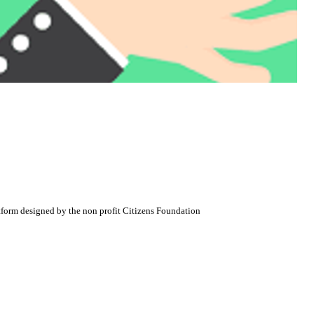
atform designed by the non profit Citizens Foundation