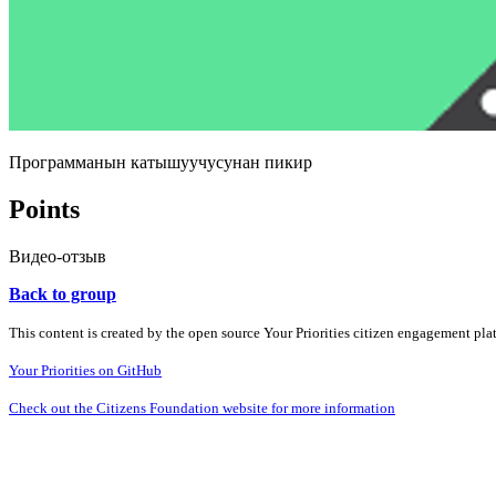
Программанын катышуучусунан пикир
Points
Видео-отзыв
Back to group
This content is created by the open source Your Priorities citizen engagement pl
Your Priorities on GitHub
Check out the Citizens Foundation website for more information