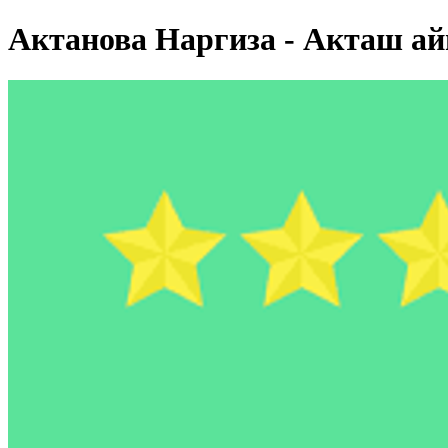
Актанова Наргиза - Акташ а