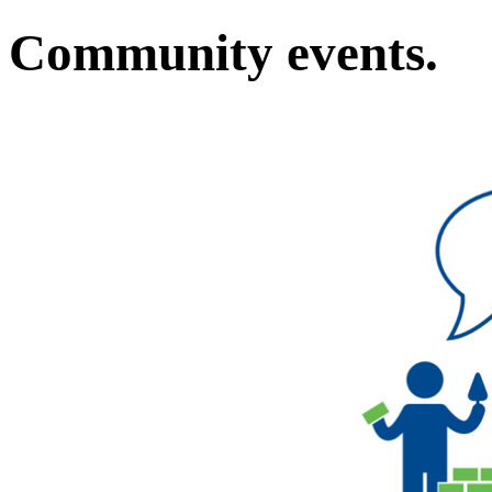
Community events.