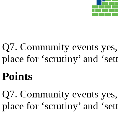
Q7. Community events yes, b
place for ‘scrutiny’ and ‘set
Points
Q7. Community events yes, b
place for ‘scrutiny’ and ‘set