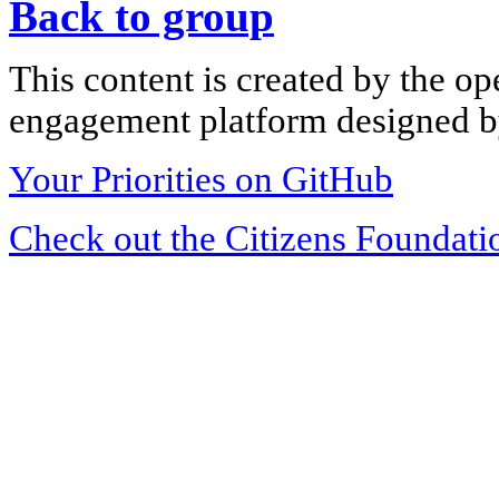
Back to group
This content is created by the op
engagement platform designed by
Your Priorities on GitHub
Check out the Citizens Foundati