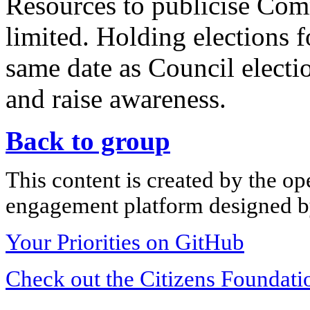
Resources to publicise Com
limited. Holding elections
same date as Council electio
and raise awareness.
Back to group
This content is created by the op
engagement platform designed by
Your Priorities on GitHub
Check out the Citizens Foundati