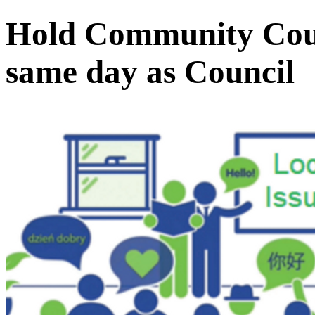
Hold Community Counc
same day as Council