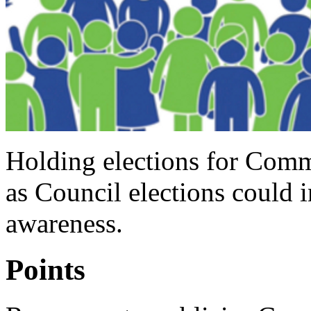
Holding elections for Comm
as Council elections could i
awareness.
Points