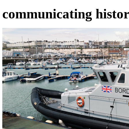
communicating histor