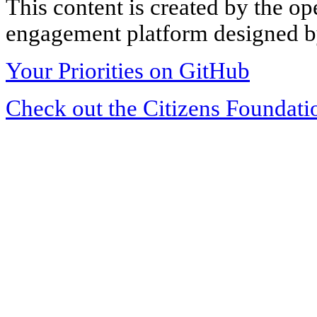
This content is created by the op
engagement platform designed by
Your Priorities on GitHub
Check out the Citizens Foundati