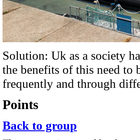
Solution: Uk as a society h
the benefits of this need 
frequently and through diff
Points
Back to group