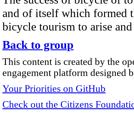
and of itself which formed 
bicycle tourism to arise and
Back to group
This content is created by the op
engagement platform designed by
Your Priorities on GitHub
Check out the Citizens Foundati