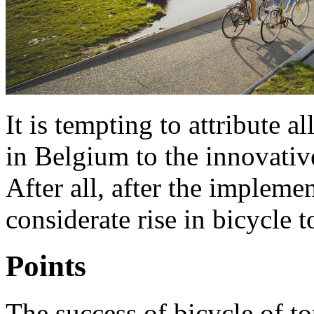
It is tempting to attribute a
in Belgium to the innovativ
After all, after the impleme
considerate rise in bicycle 
Points
The success of bicycle of t