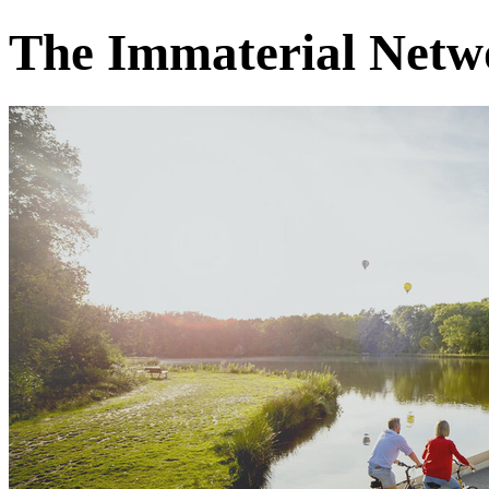
The Immaterial Netwo