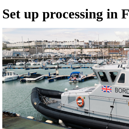
Set up processing in 