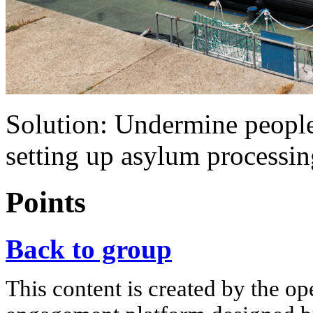
Solution: Undermine peopl
setting up asylum processin
Points
Back to group
This content is created by the op