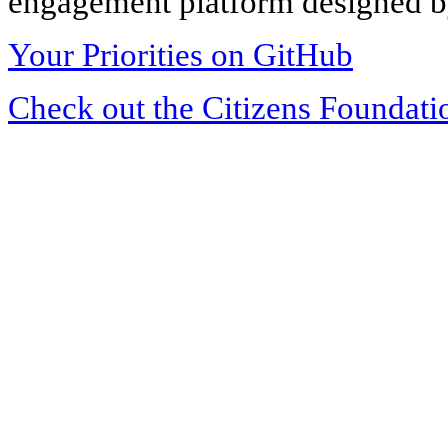
engagement platform designed by
Your Priorities on GitHub
Check out the Citizens Foundati