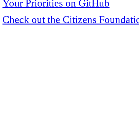
Your Priorities on GitHub
Check out the Citizens Foundati