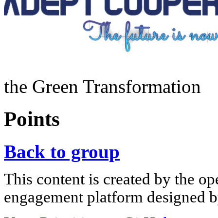
the Green Transformation
Points
Back to group
This content is created by the op
engagement platform designed by