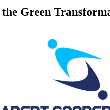
the Green Transform