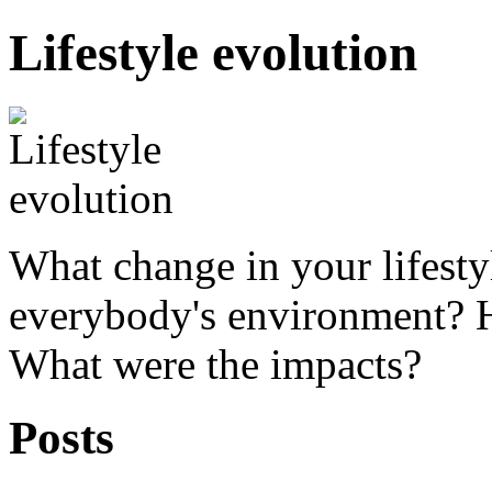
Lifestyle evolution
What change in your lifesty
everybody's environment? 
What were the impacts?
Posts