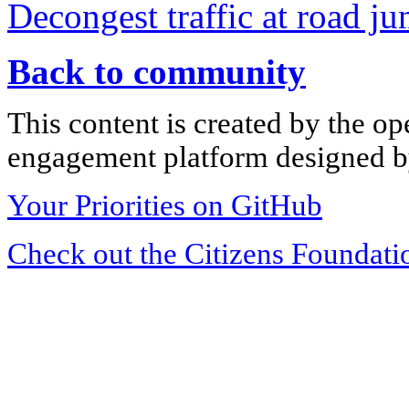
Decongest traffic at road ju
Back to community
This content is created by the op
engagement platform designed by
Your Priorities on GitHub
Check out the Citizens Foundati