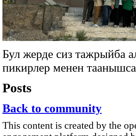
Бул жерде сиз тажрыйба 
пикирлер менен таанышса
Posts
Back to community
This content is created by the op