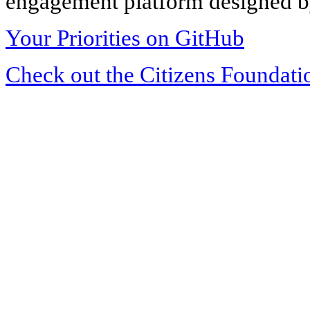
engagement platform designed by
Your Priorities on GitHub
Check out the Citizens Foundati