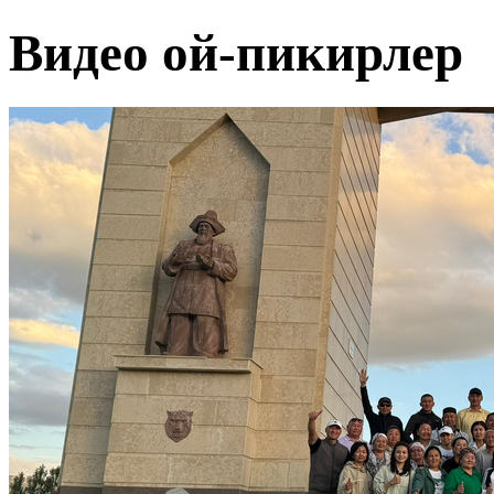
Видео ой-пикирлер