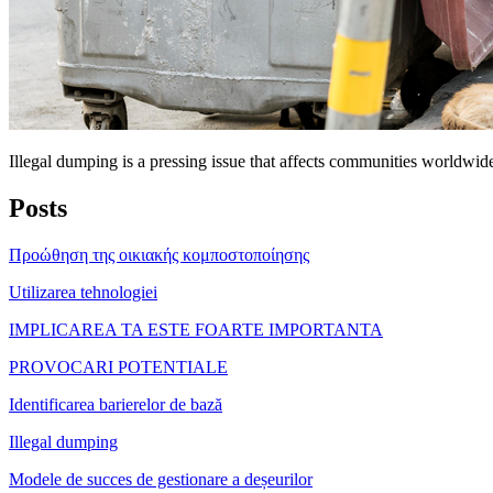
Illegal dumping is a pressing issue that affects communities worldwid
Posts
Προώθηση της οικιακής κομποστοποίησης
Utilizarea tehnologiei
IMPLICAREA TA ESTE FOARTE IMPORTANTA
PROVOCARI POTENTIALE
Identificarea barierelor de bază
Illegal dumping
Modele de succes de gestionare a deșeurilor