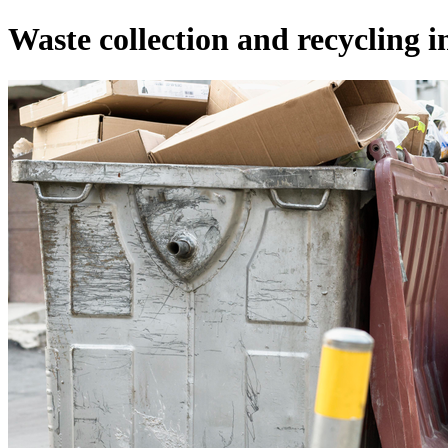
Waste collection and recycling i