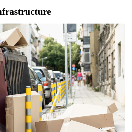
nfrastructure