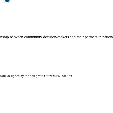
ionship between community decision-makers and their partners in nation
atform designed by the non profit Citizens Foundation