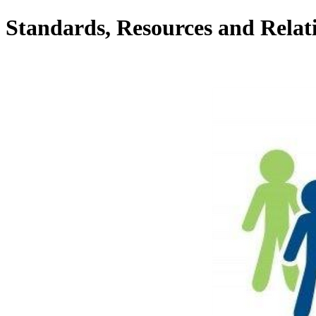
Standards, Resources and Relat