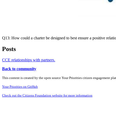
Q13: How could a charter be designed to best ensure a positive relat
Posts
CCE relationships with partners.
Back to community
This content is created by the open source Your Priorities citizen engagement pl
Your Priorities on GitHub
Check out the Citizens Foundation website for more information