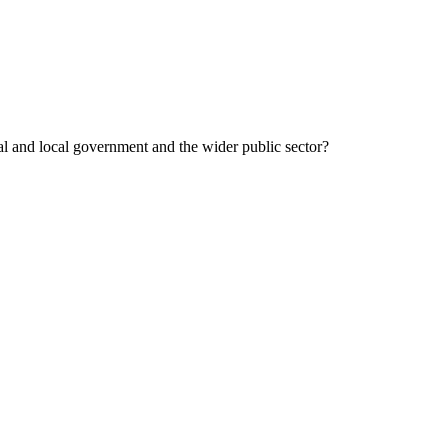
al and local government and the wider public sector?