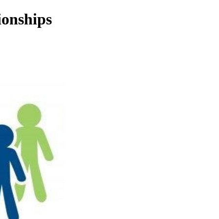
ionships