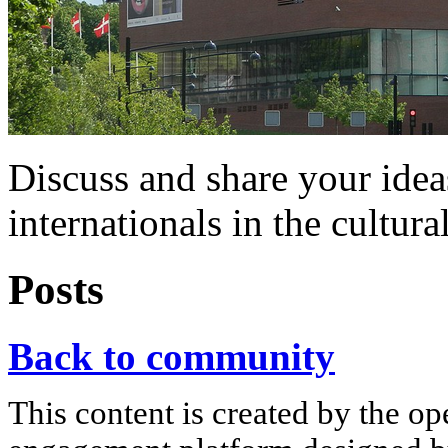
Discuss and share your idea
internationals in the cultura
Posts
Back to community
This content is created by the op