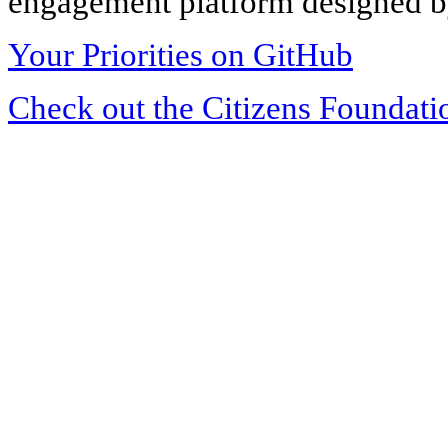
engagement platform designed by
Your Priorities on GitHub
Check out the Citizens Foundati