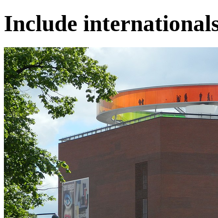
Include internationals 