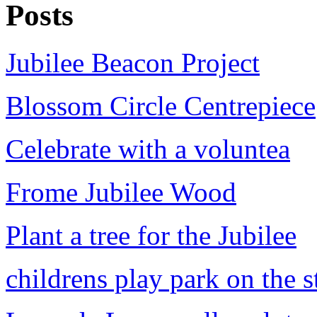
Posts
Jubilee Beacon Project
Blossom Circle Centrepiece
Celebrate with a voluntea
Frome Jubilee Wood
Plant a tree for the Jubilee
childrens play park on the s