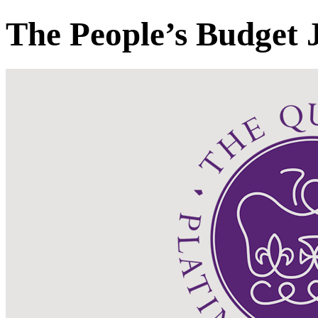
The People’s Budget 