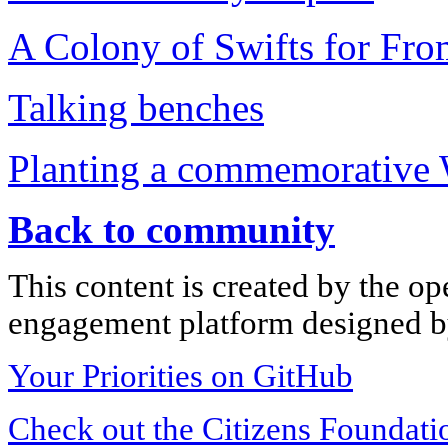
A Colony of Swifts for Fr
Talking benches
Planting a commemorative 
Back to community
This content is created by the op
engagement platform designed by
Your Priorities on GitHub
Check out the Citizens Foundati