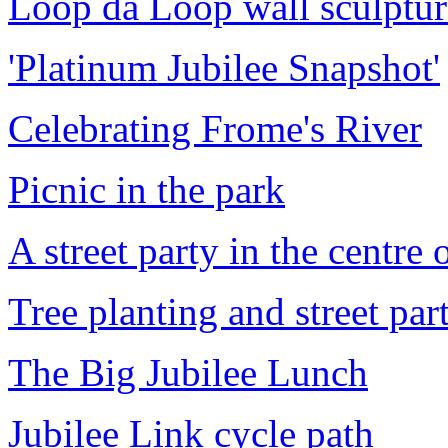
Loop da Loop wall sculptur
'Platinum Jubilee Snapshot'
Celebrating Frome's River
Picnic in the park
A street party in the centre
Tree planting and street part
The Big Jubilee Lunch
Jubilee Link cycle path