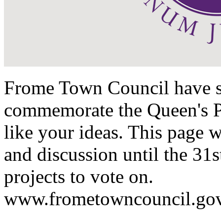
Frome Town Council have set
commemorate the Queen's P
like your ideas. This page 
and discussion until the 31
projects to vote on.
www.frometowncouncil.gov.