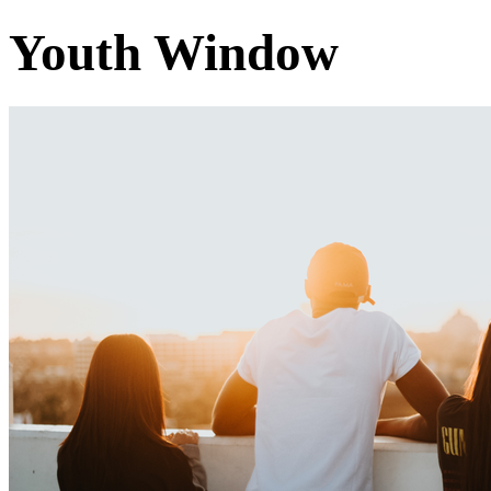
Youth Window