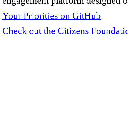
engagement platform designed by
Your Priorities on GitHub
Check out the Citizens Foundati