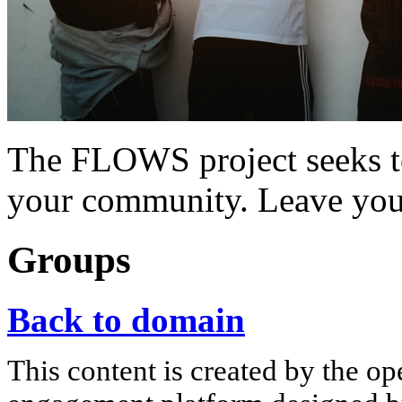
The FLOWS project seeks t
your community. Leave you
Groups
Back to domain
This content is created by the op