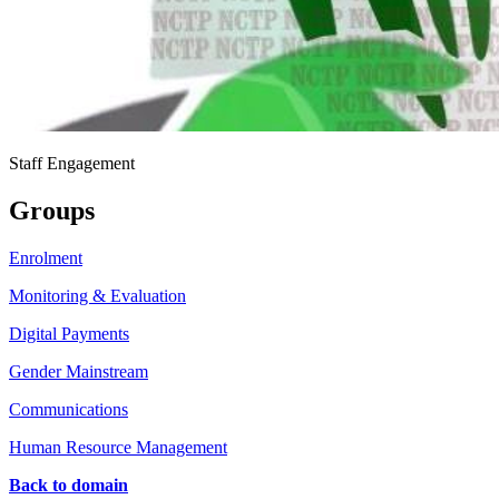
Staff Engagement
Groups
Enrolment
Monitoring & Evaluation
Digital Payments
Gender Mainstream
Communications
Human Resource Management
Back to domain