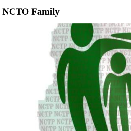
NCTO Family