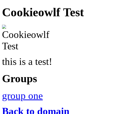
Cookieowlf Test
this is a test!
Groups
group one
Back to domain