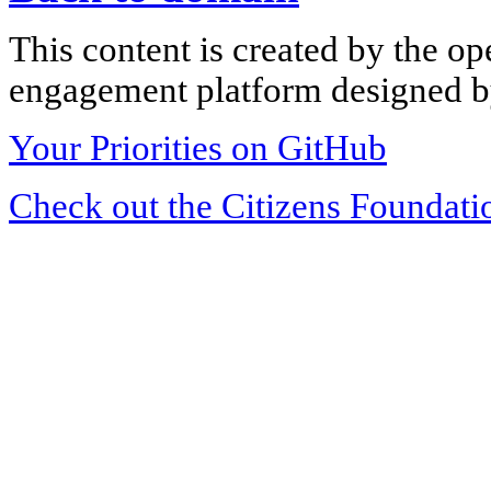
This content is created by the op
engagement platform designed by
Your Priorities on GitHub
Check out the Citizens Foundati