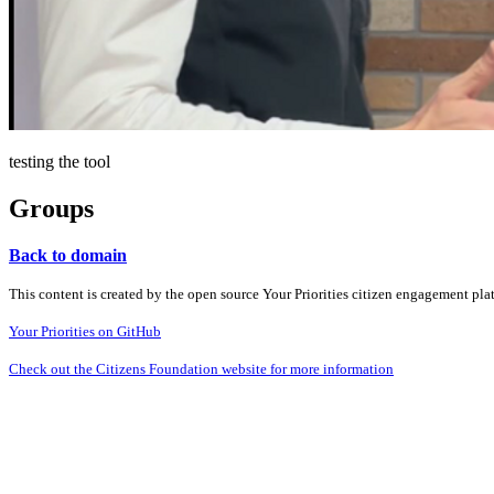
testing the tool
Groups
Back to domain
This content is created by the open source Your Priorities citizen engagement pl
Your Priorities on GitHub
Check out the Citizens Foundation website for more information