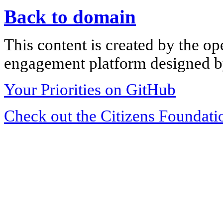
Back to domain
This content is created by the op
engagement platform designed by
Your Priorities on GitHub
Check out the Citizens Foundati