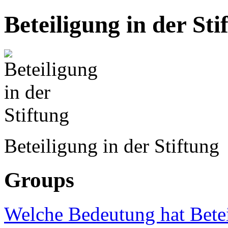
Beteiligung in der Sti
Beteiligung in der Stiftung
Groups
Welche Bedeutung hat Betei