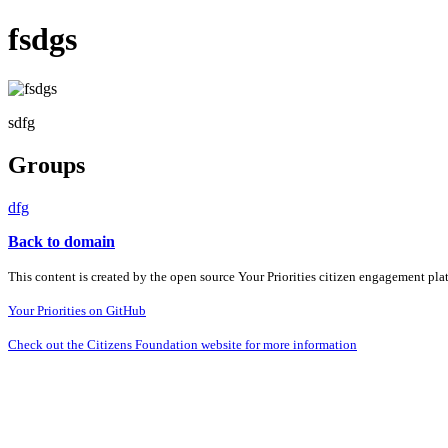
fsdgs
sdfg
Groups
dfg
Back to domain
This content is created by the open source Your Priorities citizen engagement pl
Your Priorities on GitHub
Check out the Citizens Foundation website for more information