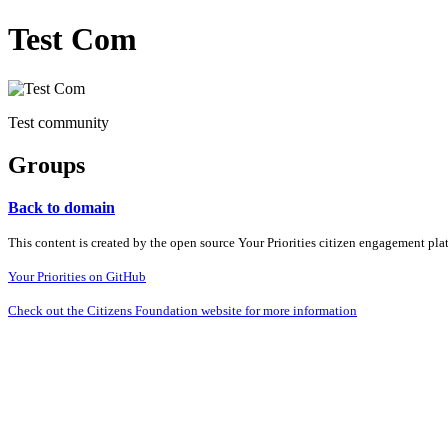
Test Com
Test community
Groups
Back to domain
This content is created by the open source Your Priorities citizen engagement pl
Your Priorities on GitHub
Check out the Citizens Foundation website for more information