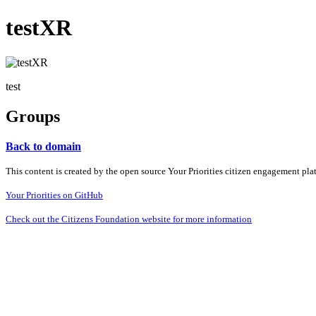
testXR
test
Groups
Back to domain
This content is created by the open source Your Priorities citizen engagement pl
Your Priorities on GitHub
Check out the Citizens Foundation website for more information