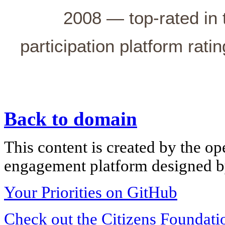
2008 — top-rated in 
participation platform rati
Back to domain
This content is created by the op
engagement platform designed by
Your Priorities on GitHub
Check out the Citizens Foundati