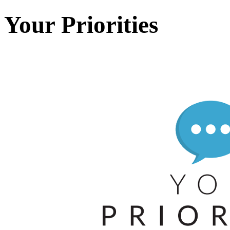
Your Priorities