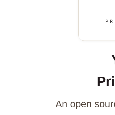
Pri
An open sourc