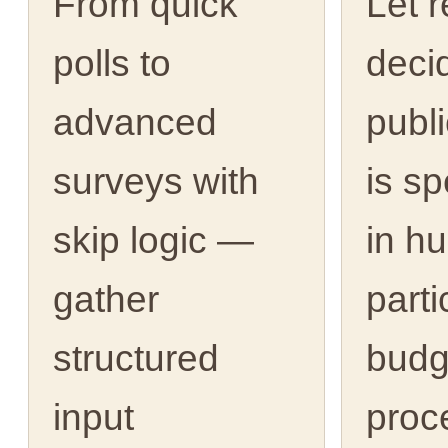
From quick
Let 
polls to
deci
advanced
publ
surveys with
is s
skip logic —
in h
gather
parti
structured
budg
input
proc