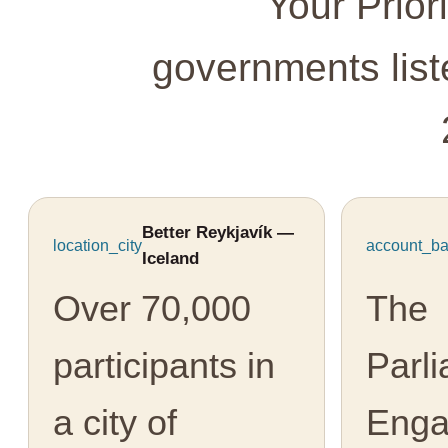
Your Prior
governments lis
Better Reykjavík —
location_city
account_ba
Iceland
Over 70,000
The
participants in
Parl
a city of
Eng