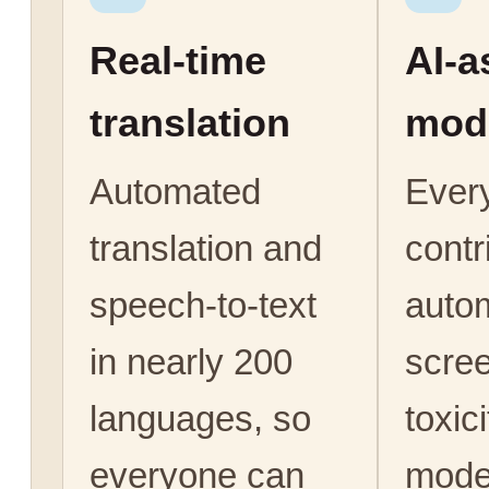
Real-time
AI-a
translation
mod
Automated
Ever
translation and
contr
speech-to-text
autom
in nearly 200
scree
languages, so
toxic
everyone can
mode