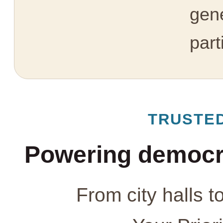
gen
part
TRUSTE
Powering democr
From city halls t