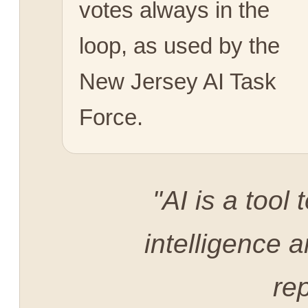
votes always in the
loop, as used by the
New Jersey AI Task
Force.
"AI is a too
intelligence a
rep