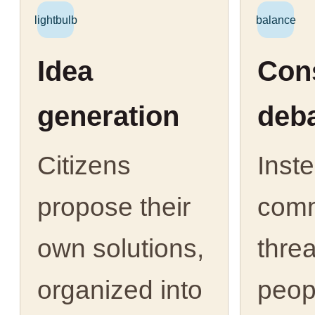
lightbulb
balance
Idea
Cons
generation
deb
Citizens
Inst
propose their
com
own solutions,
thre
organized into
peop