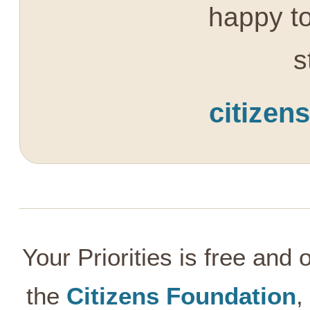
happy to
s
citizen
Your Priorities is free and
the
Citizens Foundation
,