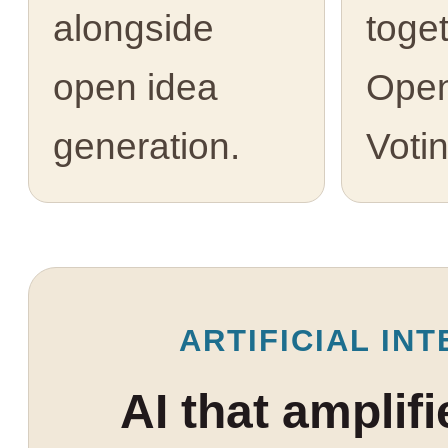
alongside
toge
open idea
Open
generation.
Votin
ARTIFICIAL INT
AI that amplif