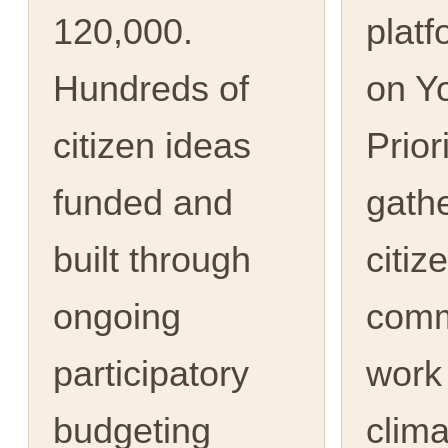
120,000.
platf
Hundreds of
on Y
citizen ideas
Prior
funded and
gath
built through
citiz
ongoing
comm
participatory
work
budgeting
clima