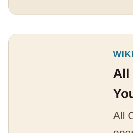
WIK
All
You
All 
open