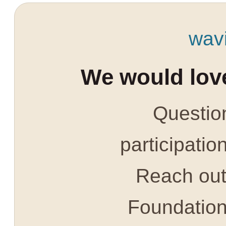
wav
We would love
Question
participatio
Reach out 
Foundatio