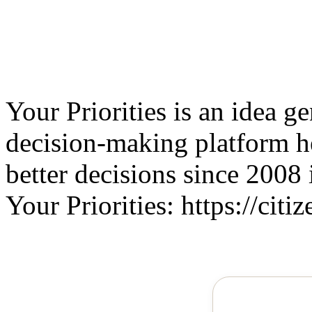
Your Priorities is an idea g
decision-making platform 
better decisions since 2008 
Your Priorities: https://citiz