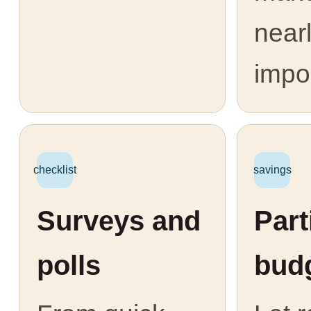
near
impo
checklist
savings
Surveys and
Part
polls
bud