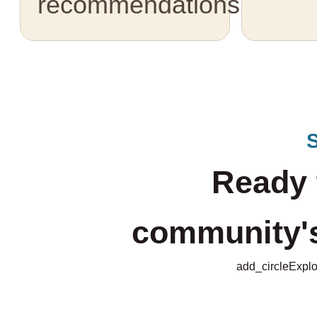
recommendations.
Ready 
community's 
add_circle
Explo