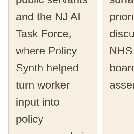
and the NJ AI
priori
Task Force,
discu
where Policy
NHS 
Synth helped
boar
turn worker
asse
input into
policy