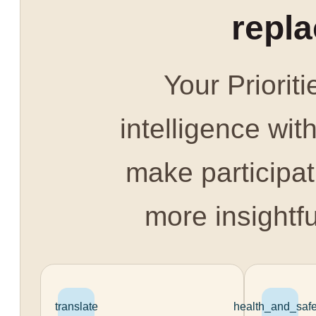
repl
Your Prioriti
intelligence with
make participat
more insightfu
translate
health_and_safe