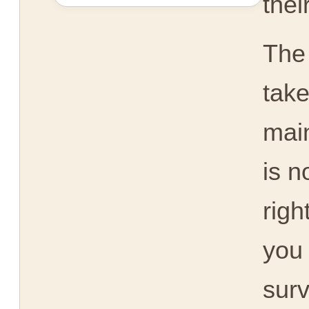
thei
The
take
main
is n
righ
you 
surv