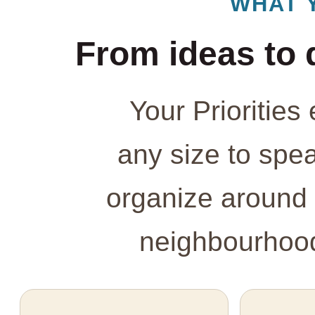
WHAT 
From ideas to 
Your Prioritie
any size to spe
organize around 
neighbourhood