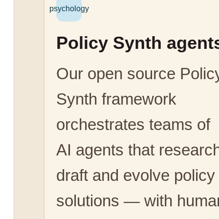
psychology
Policy Synth agent
Our open source Polic
Synth framework
orchestrates teams of
AI agents that research
draft and evolve policy
solutions — with huma