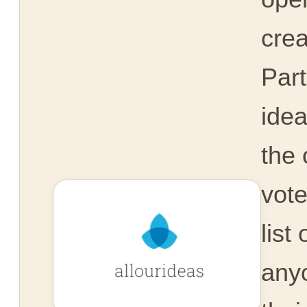
crea
Part
idea
the 
vot
list
any