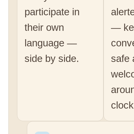
participate in
alert
their own
— ke
language —
conv
side by side.
safe
welc
arou
clock