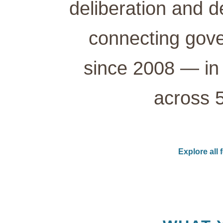
deliberation and d
connecting gove
since 2008 — in 
across 5
Explore all 