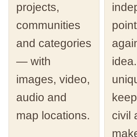
projects,
inde
communities
point
and categories
agai
— with
idea.
images, video,
uniq
audio and
keep
map locations.
civil
make