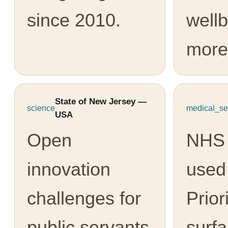
since 2010.
well
more
State of New Jersey —
science
medical_se
USA
Open
NHS 
innovation
used
challenges for
Prior
public servants
surfa